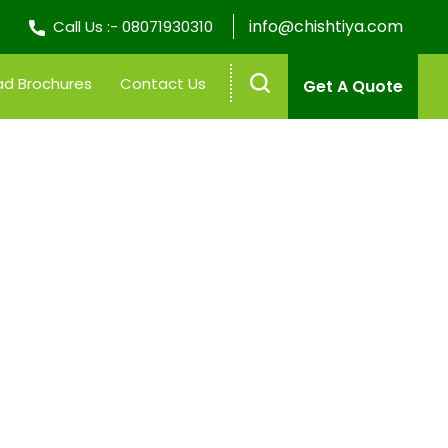
info@chishtiya.com
Call Us :-
08071930310
d Brochures
Contact Us
Get A Quote