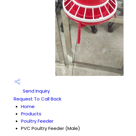
Send Inquiry
Request To Call Back
Home
Products
Poultry Feeder
PVC Poultry Feeder (Male)