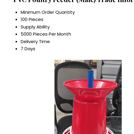
Minimum Order Quantity
100 Pieces
Supply Ability
5000 Pieces Per Month
Delivery Time
7 Days