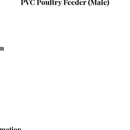
PVC Poultry Feeder (Male)
on
rmation