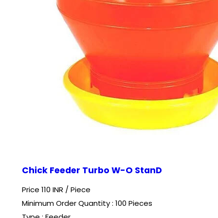
Chick Feeder Turbo W-O StanD
Price 110 INR /
Piece
Minimum Order Quantity : 100 Pieces
Type : Feeder