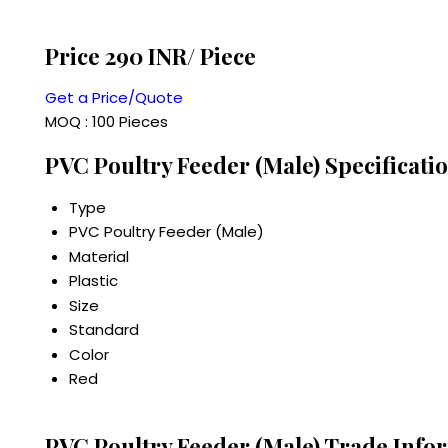
Price 290 INR
/ Piece
Get a Price/Quote
MOQ :
100 Pieces
PVC Poultry Feeder (Male) Specificati
Type
PVC Poultry Feeder (Male)
Material
Plastic
Size
Standard
Color
Red
PVC Poultry Feeder (Male) Trade Info