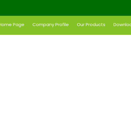
Home Page
Company Profile
Our Products
Downloa