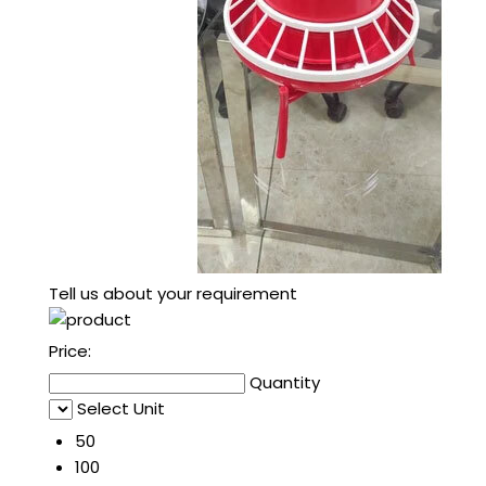
Tell us about your requirement
Price:
Quantity
Select Unit
50
100