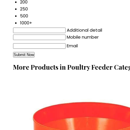
200
250
500
1000+
Additional detail
Mobile number
Email
More Products in Poultry Feeder Cate