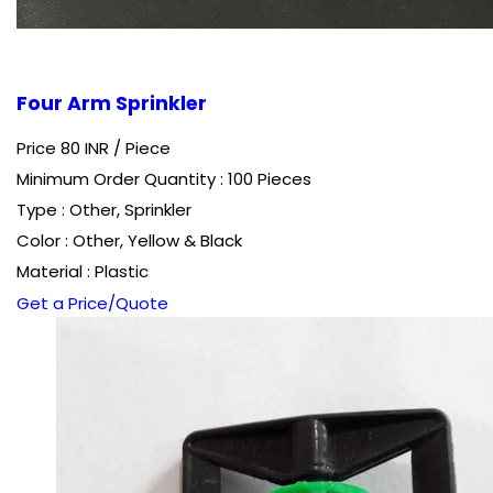
Four Arm Sprinkler
Price 80 INR /
Piece
Minimum Order Quantity : 100 Pieces
Type : Other, Sprinkler
Color : Other, Yellow & Black
Material : Plastic
Get a Price/Quote