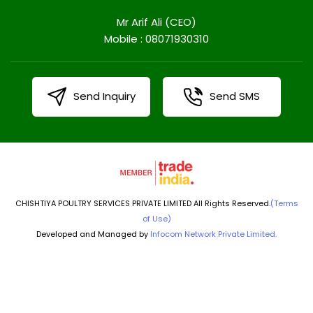
Mr Arif Ali
(
CEO
)
Mobile :
08071930310
Send Inquiry
Send SMS
CHISHTIYA POULTRY SERVICES PRIVATE LIMITED All Rights Reserved.
(Terms
of Use)
Developed and Managed by
Infocom Network Private Limited.