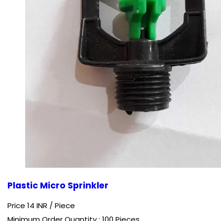
Plastic Micro Sprinkler
Price 14 INR /
Piece
Minimum Order Quantity : 100 Pieces