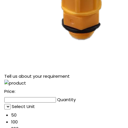
Tell us about your requirement
Price:
Quantity
Select Unit
50
100