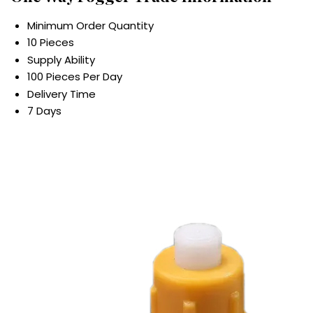
Minimum Order Quantity
10 Pieces
Supply Ability
100 Pieces Per Day
Delivery Time
7 Days