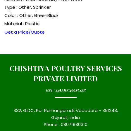
Type : Other, Sprinkler
Color : Other, GreenBlack
Material : Plastic
Get a Price/Quote
CHISHTIYA POULTRY SERVICES
PRIVATE LIMITED
GST : 24AAJCC4668C1ZR
332, GIDC, Por Ramangamdi, Vadodara - 391243,
Gujarat, India
Phone :
08071930310