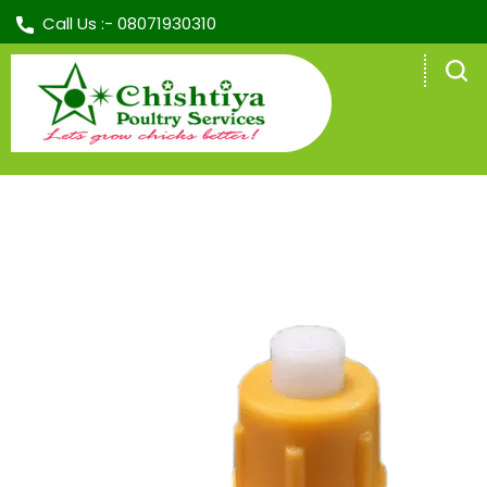
Call Us :-
08071930310