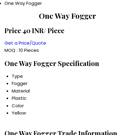
One Way Fogger
One Way Fogger
Price 40 INR
/ Piece
Get a Price/Quote
MOQ :
10 Pieces
One Way Fogger Specification
Type
Fogger
Material
Plastic
Color
Yellow
One Way Fogger Trade Information