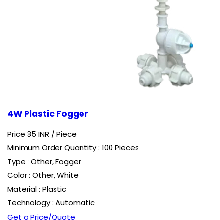
4W Plastic Fogger
Price 85 INR /
Piece
Minimum Order Quantity : 100 Pieces
Type : Other, Fogger
Color : Other, White
Material : Plastic
Technology : Automatic
Get a Price/Quote