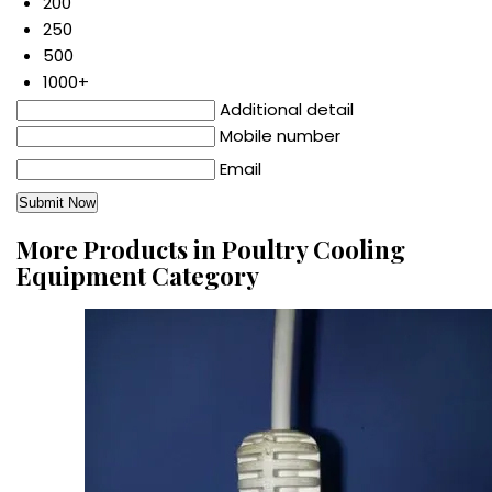
200
250
500
1000+
Additional detail
Mobile number
Email
More Products in Poultry Cooling
Equipment Category