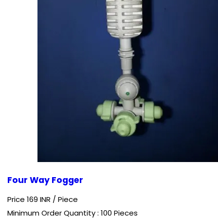
Four Way Fogger
Price 169 INR /
Piece
Minimum Order Quantity : 100 Pieces