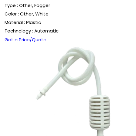
Type : Other, Fogger
Color : Other, White
Material : Plastic
Technology : Automatic
Get a Price/Quote