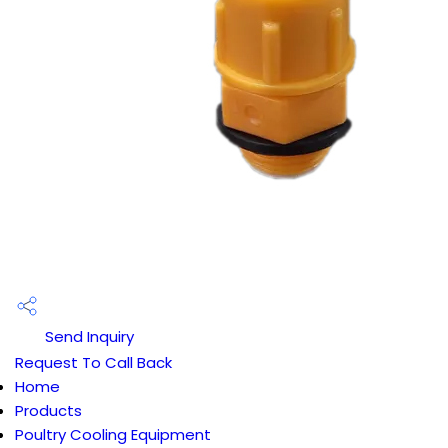
Send Inquiry
Request To Call Back
Home
Products
Poultry Cooling Equipment