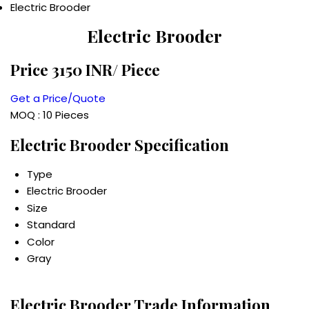
Electric Brooder
Electric Brooder
Price 3150 INR
/ Piece
Get a Price/Quote
MOQ :
10 Pieces
Electric Brooder Specification
Type
Electric Brooder
Size
Standard
Color
Gray
Electric Brooder Trade Information