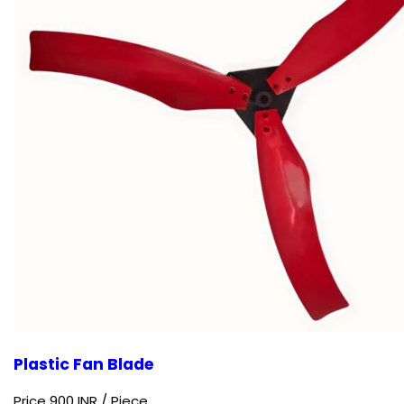
Plastic Fan Blade
Price 900 INR /
Piece