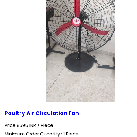
Poultry Air Circulation Fan
Price 8695 INR /
Piece
Minimum Order Quantity : 1 Piece