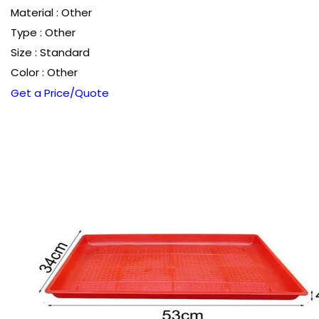
Material : Other
Type : Other
Size : Standard
Color : Other
Get a Price/Quote