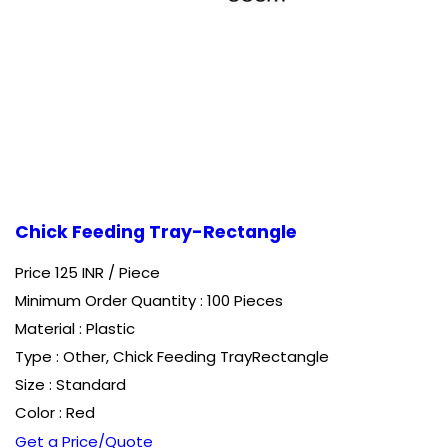
Chick Feeding Tray-Rectangle
Price 125 INR /
Piece
Minimum Order Quantity : 100 Pieces
Material : Plastic
Type : Other, Chick Feeding TrayRectangle
Size : Standard
Color : Red
Get a Price/Quote