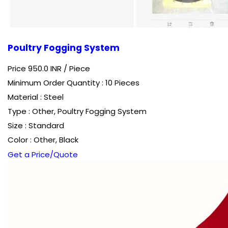
Poultry Fogging System
Price 950.0 INR /
Piece
Minimum Order Quantity : 10 Pieces
Material : Steel
Type : Other, Poultry Fogging System
Size : Standard
Color : Other, Black
Get a Price/Quote