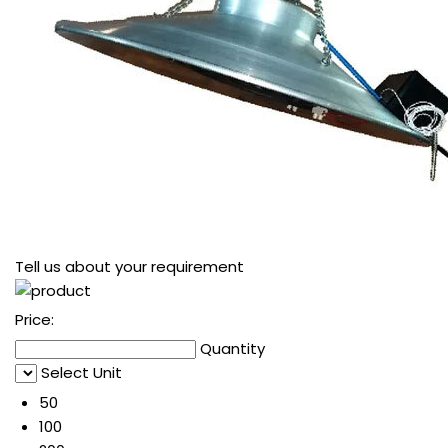
Tell us about your requirement
Price:
Quantity
Select Unit
50
100