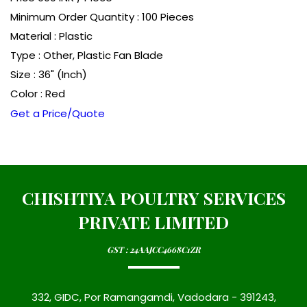
Minimum Order Quantity : 100 Pieces
Material : Plastic
Type : Other, Plastic Fan Blade
Size : 36" (Inch)
Color : Red
Get a Price/Quote
CHISHTIYA POULTRY SERVICES
PRIVATE LIMITED
GST : 24AAJCC4668C1ZR
332, GIDC, Por Ramangamdi, Vadodara - 391243,