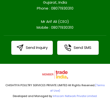
Gujarat, India
Phone :
08071930310
Mr Arif Ali
(
CEO
)
Mobile :
08071930310
Send Inquiry
Send SMS
CHISHTIYA POULTRY SERVICES PRIVATE LIMITED All Rights Reserved.
(Terms
of Use)
Developed and Managed by
Infocom Network Private Limited.