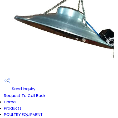
Send Inquiry
Request To Call Back
Home
Products
POULTRY EQUIPMENT