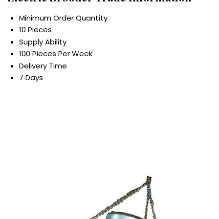
Minimum Order Quantity
10 Pieces
Supply Ability
100 Pieces Per Week
Delivery Time
7 Days