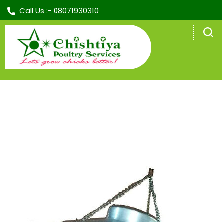
Call Us :-
08071930310