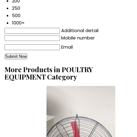
200
250
500
1000+
Additional detail
Mobile number
Email
More Products in POULTRY
EQUIPMENT Category